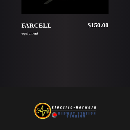
ADD TO CART
$
150.00
FARCELL
equipment