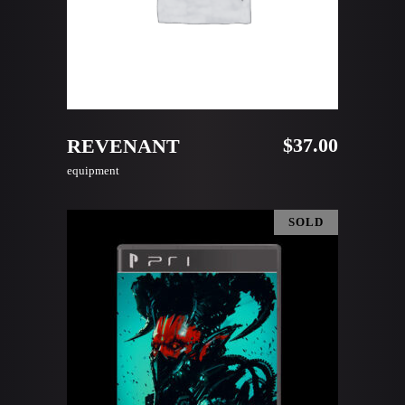
ADD TO CART
$
37.00
REVENANT
equipment
SOLD