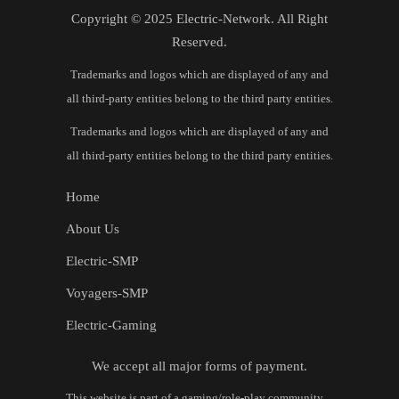
Copyright © 2025 Electric-Network. All Right
Reserved.
Trademarks and logos which are displayed of any and
all third-party entities belong to the third party entities.
Trademarks and logos which are displayed of any and
all third-party entities belong to the third party entities.
Home
About Us
Electric-SMP
Voyagers-SMP
Electric-Gaming
We accept all major forms of payment.
This website is part of a gaming/role‑play community