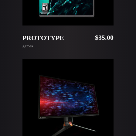
READ MORE
$
35.00
PROTOTYPE
games