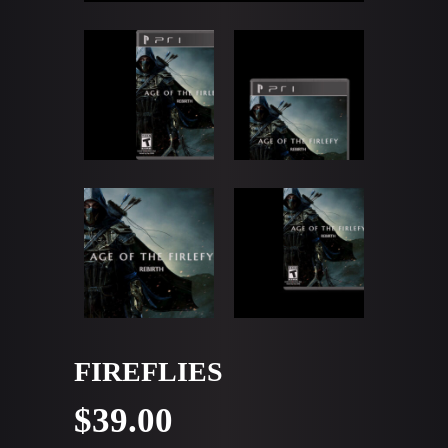
FIREFLIES
$
39.00