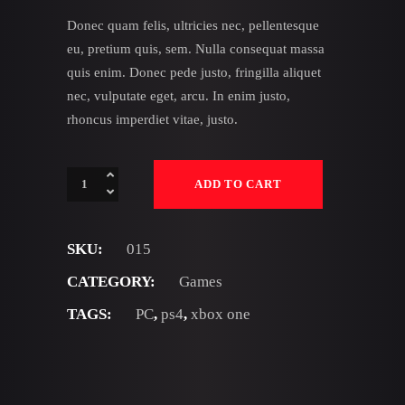
Donec quam felis, ultricies nec, pellentesque
eu, pretium quis, sem. Nulla consequat massa
quis enim. Donec pede justo, fringilla aliquet
nec, vulputate eget, arcu. In enim justo,
rhoncus imperdiet vitae, justo.
Fireflies
ADD TO CART
quantity
SKU:
015
CATEGORY:
Games
TAGS:
PC
,
ps4
,
xbox one