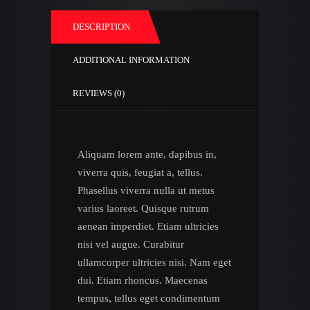
DESCRIPTION
ADDITIONAL INFORMATION
REVIEWS (0)
Aliquam lorem ante, dapibus in,
viverra quis, feugiat a, tellus.
Phasellus viverra nulla ut metus
varius laoreet. Quisque rutrum
aenean imperdiet. Etiam ultricies
nisi vel augue. Curabitur
ullamcorper ultricies nisi. Nam eget
dui. Etiam rhoncus. Maecenas
tempus, tellus eget condimentum