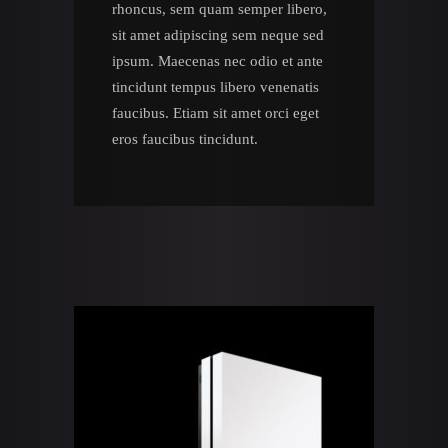
rhoncus, sem quam semper libero,
sit amet adipiscing sem neque sed
ipsum. Maecenas nec odio et ante
tincidunt tempus libero venenatis
faucibus. Etiam sit amet orci eget
eros faucibus tincidunt.