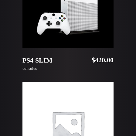
ADD TO CART
$
420.00
PS4 SLIM
consoles