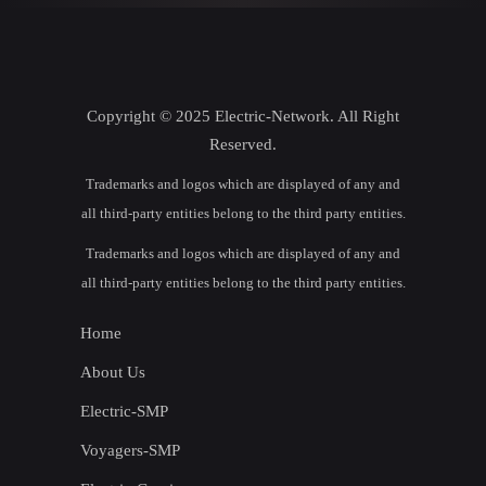
Copyright © 2025 Electric-Network. All Right
Reserved.
Trademarks and logos which are displayed of any and
all third-party entities belong to the third party entities.
Trademarks and logos which are displayed of any and
all third-party entities belong to the third party entities.
Home
About Us
Electric-SMP
Voyagers-SMP