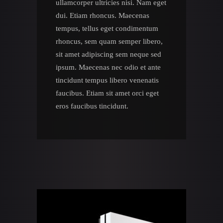
ullamcorper ultricies nisi. Nam eget
dui. Etiam rhoncus. Maecenas
tempus, tellus eget condimentum
rhoncus, sem quam semper libero,
sit amet adipiscing sem neque sed
ipsum. Maecenas nec odio et ante
tincidunt tempus libero venenatis
faucibus. Etiam sit amet orci eget
eros faucibus tincidunt.