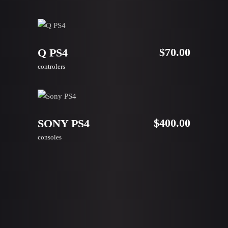
ADD TO CART
$
70.00
Q PS4
controlers
ADD TO CART
$
400.00
SONY PS4
consoles