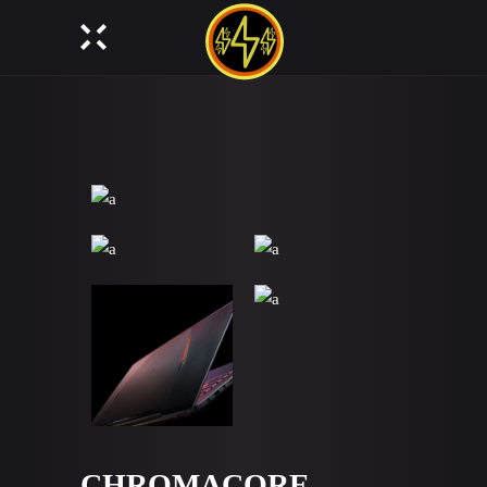
CHROMACORE