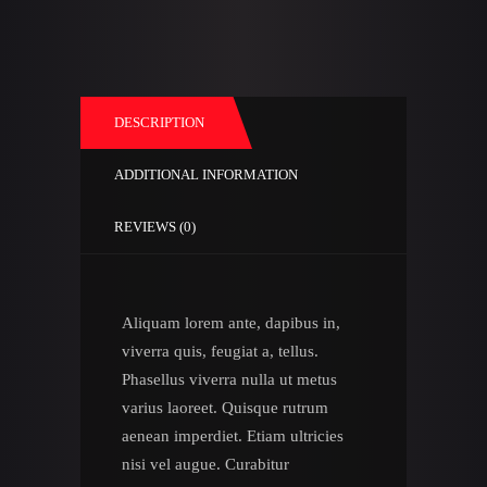
DESCRIPTION
ADDITIONAL INFORMATION
REVIEWS (0)
Aliquam lorem ante, dapibus in,
viverra quis, feugiat a, tellus.
Phasellus viverra nulla ut metus
varius laoreet. Quisque rutrum
aenean imperdiet. Etiam ultricies
nisi vel augue. Curabitur