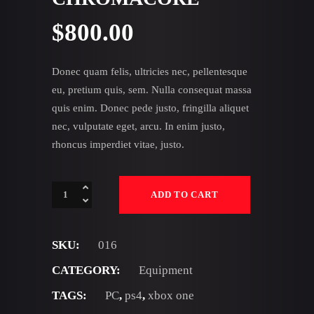
$
800.00
Donec quam felis, ultricies nec, pellentesque
eu, pretium quis, sem. Nulla consequat massa
quis enim. Donec pede justo, fringilla aliquet
nec, vulputate eget, arcu. In enim justo,
rhoncus imperdiet vitae, justo.
Chromacore
ADD TO CART
quantity
SKU:
016
CATEGORY:
Equipment
TAGS:
PC
,
ps4
,
xbox one