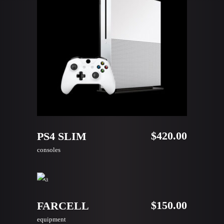
ADD TO CART
$
420.00
PS4 SLIM
consoles
ADD TO CART
$
150.00
FARCELL
equipment