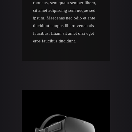
rhoncus, sem quam semper libero,
sit amet adipiscing sem neque sed
ipsum. Maecenas nec odio et ante
tincidunt tempus libero venenatis
faucibus. Etiam sit amet orci eget
eros faucibus tincidunt.