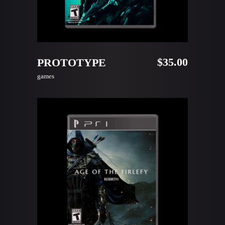
READ MORE
$
35.00
PROTOTYPE
games