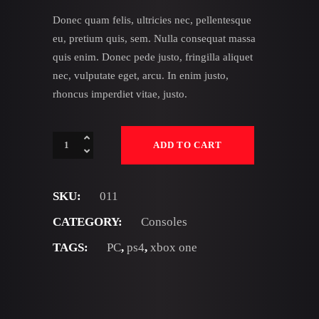
Donec quam felis, ultricies nec, pellentesque
eu, pretium quis, sem. Nulla consequat massa
quis enim. Donec pede justo, fringilla aliquet
nec, vulputate eget, arcu. In enim justo,
rhoncus imperdiet vitae, justo.
PS4
ADD TO CART
Slim
quantity
SKU:
011
CATEGORY:
Consoles
TAGS:
PC
,
ps4
,
xbox one