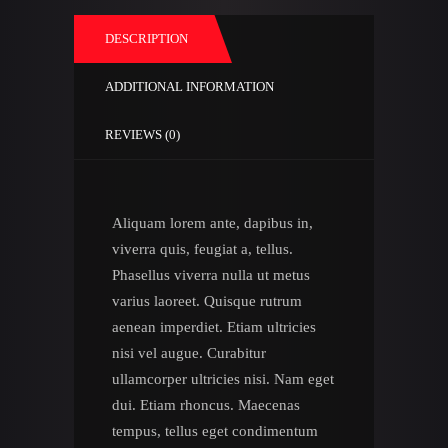
DESCRIPTION
ADDITIONAL INFORMATION
REVIEWS (0)
Aliquam lorem ante, dapibus in,
viverra quis, feugiat a, tellus.
Phasellus viverra nulla ut metus
varius laoreet. Quisque rutrum
aenean imperdiet. Etiam ultricies
nisi vel augue. Curabitur
ullamcorper ultricies nisi. Nam eget
dui. Etiam rhoncus. Maecenas
tempus, tellus eget condimentum