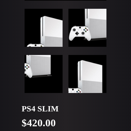
PS4 SLIM
$
420.00