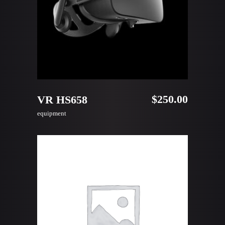
ADD TO CART
$
250.00
VR HS658
equipment