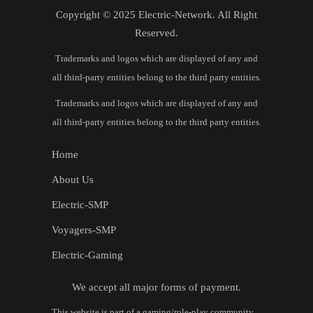
Copyright © 2025 Electric-Network. All Right
Reserved.
Trademarks and logos which are displayed of any and
all third-party entities belong to the third party entities.
Trademarks and logos which are displayed of any and
all third-party entities belong to the third party entities.
Home
About Us
Electric-SMP
Voyagers-SMP
Electric-Gaming
We accept all major forms of payment.
This website is part of a gaming/role‑play community