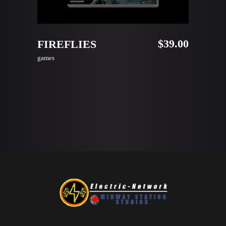
ADD TO CART
$
39.00
FIREFLIES
games