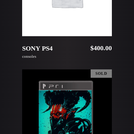
ADD TO CART
$
400.00
SONY PS4
consoles
SOLD